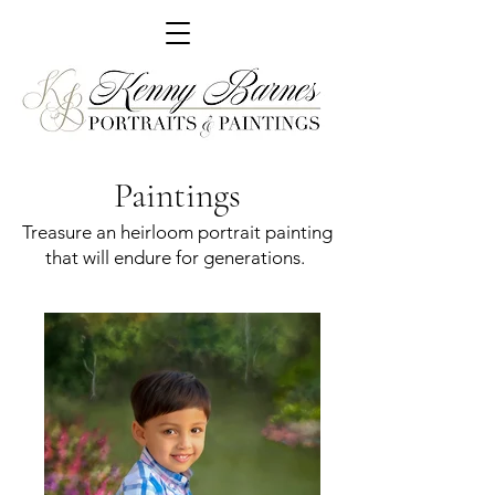
Paintings
Treasure an heirloom portrait painting
that will endure for generations.